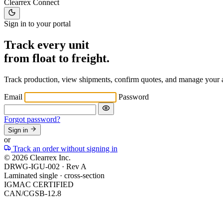
Clearrex
Connect
Sign in to your portal
Track every unit
from float to freight.
Track production, view shipments, confirm quotes, and manage your 
Email
Password
Forgot password?
Sign in
or
Track an order without signing in
© 2026 Clearrex Inc.
DRWG-IGU-002 ·
Rev A
Laminated single · cross-section
IGMAC CERTIFIED
CAN/CGSB-12.8